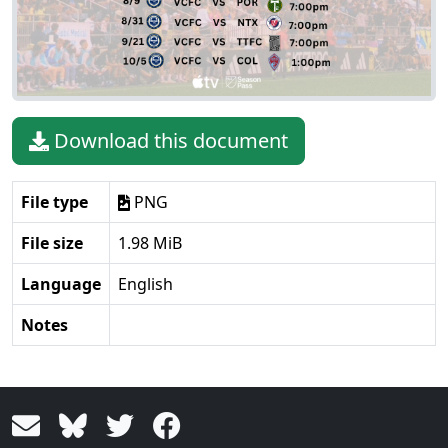
Download this document
File type
PNG
File size
1.98 MiB
Language
English
Notes