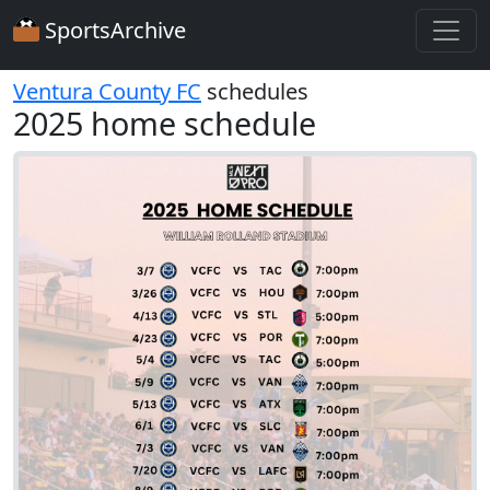
SportsArchive
Ventura County FC
schedules
2025 home schedule