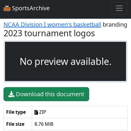
SportsArchive
NCAA Division I women's basketball
branding
2023 tournament logos
No preview available.
Download this document
File type
ZIP
File size
8.76 MiB