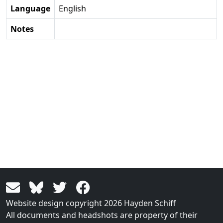
Language
English
Notes
Website design copyright 2026 Hayden Schiff
All documents and headshots are property of their