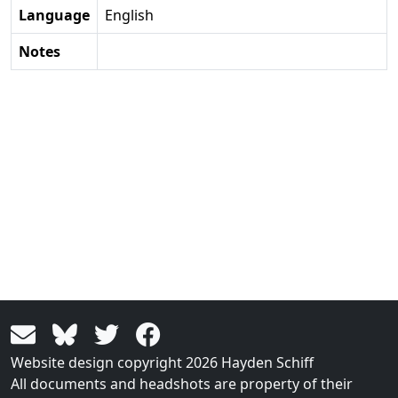
Language
English
Notes
Website design copyright 2026 Hayden Schiff
All documents and headshots are property of their