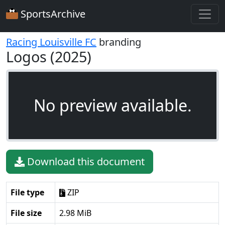
SportsArchive
Racing Louisville FC
branding
Logos (2025)
No preview available.
Download this document
File type
ZIP
File size
2.98 MiB