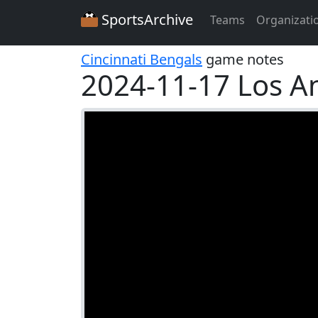
SportsArchive
Teams
Organizati
Cincinnati Bengals
game notes
2024-11-17 Los A