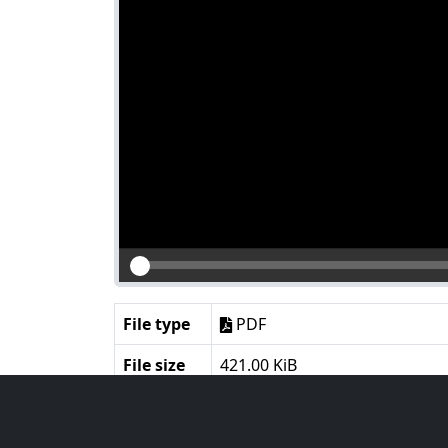
File type
PDF
File size
421.00 KiB
Language
English
Notes