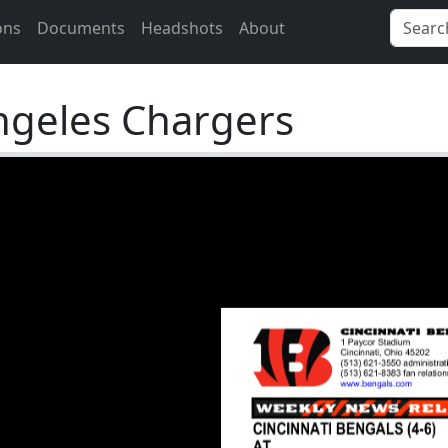
ons
Documents
Headshots
About
ngeles Chargers