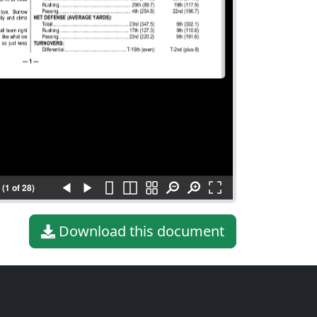
(1 of 28)
Download this document