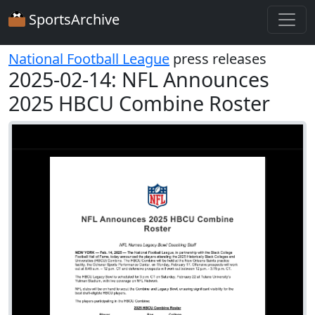
SportsArchive
National Football League
press releases
2025-02-14: NFL Announces
2025 HBCU Combine Roster