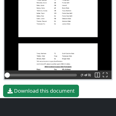
(1 of 3)
Download this document
File type
PDF