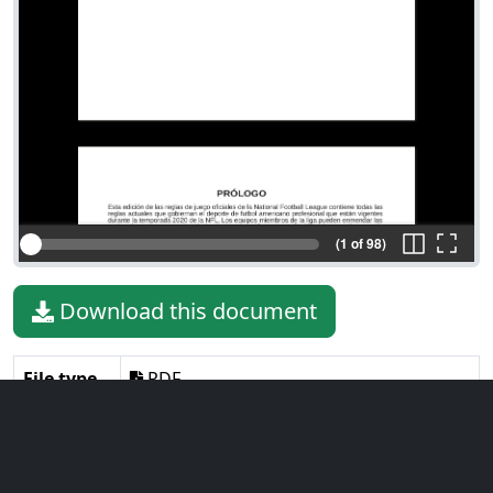
(1 of 98)
Download this document
File type
PDF
File size
3.37 MiB
Language
Spanish