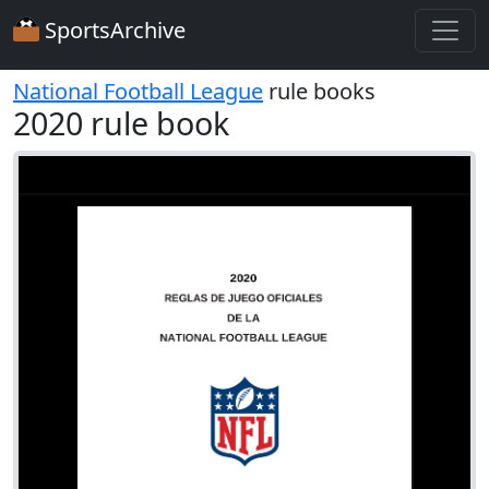
SportsArchive
National Football League
rule books
2020 rule book