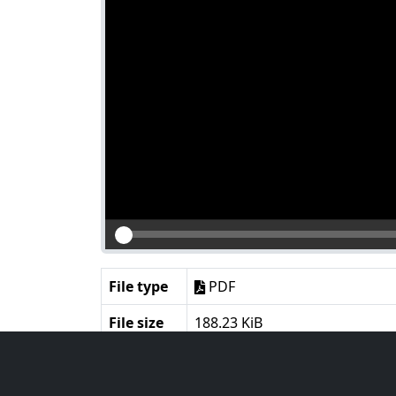
File type
PDF
File size
188.23 KiB
Language
English
Notes