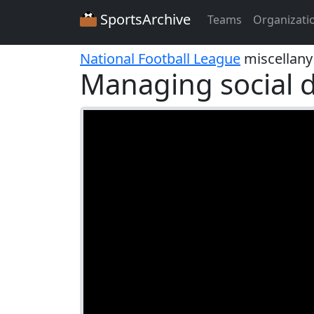
SportsArchive
Teams
Organizati
National Football League
miscellany
Managing social d