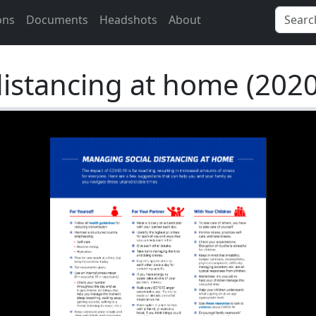
ons
Documents
Headshots
About
istancing at home (2020