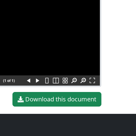
(1 of 1)
Download this document