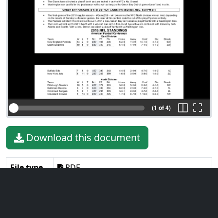
(1 of 4)
Download this document
File type
PDF
File size
328.37 KiB
Language
English