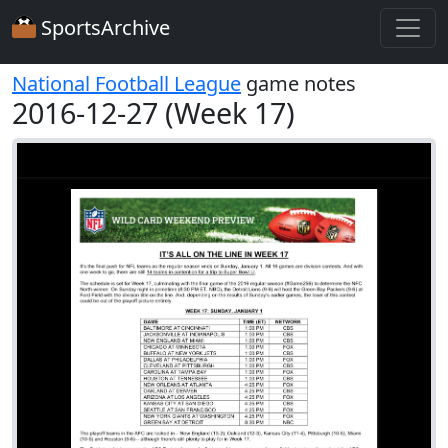
SportsArchive
National Football League
game notes
2016-12-27 (Week 17)