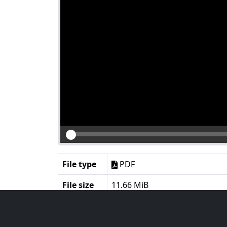
File type
PDF
File size
11.66 MiB
Language
English
Notes