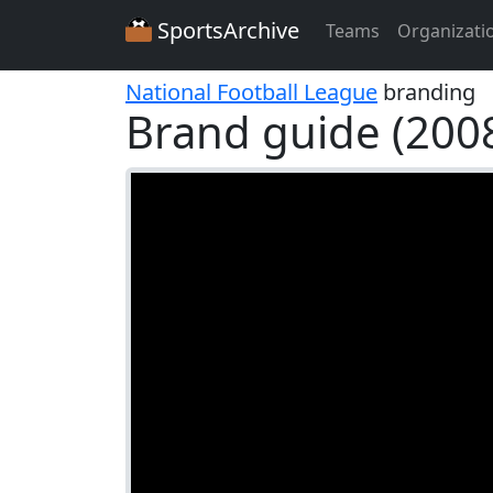
SportsArchive
Teams
Organizati
National Football League
branding
Brand guide (200