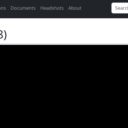
ons
Documents
Headshots
About
8)