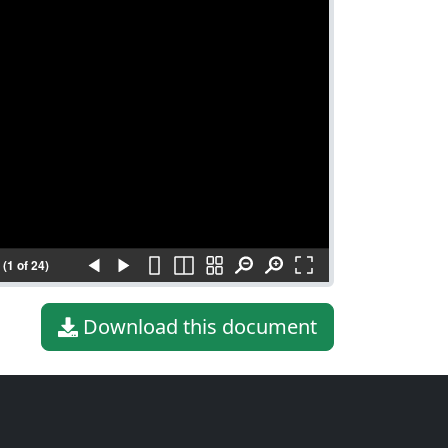
(1 of 24)
Download this document