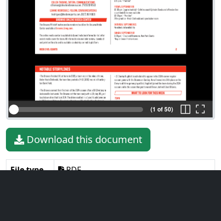
(1 of 50)
Download this document
File type
PDF
File size
32.04 MiB
Language
English