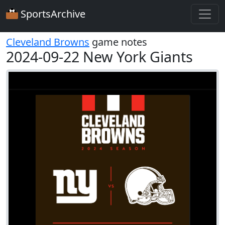
SportsArchive
Cleveland Browns
game notes
2024-09-22 New York Giants