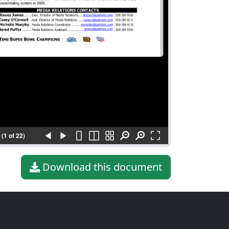
(1 of 22)
Download this document