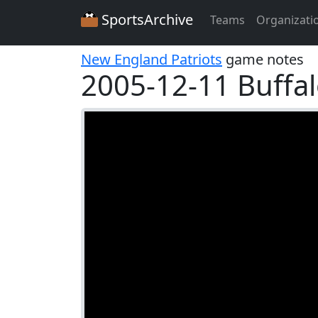
SportsArchive
Teams
Organizati
New England Patriots
game notes
2005-12-11 Buffalo