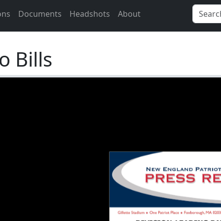
ons
Documents
Headshots
About
 Bills