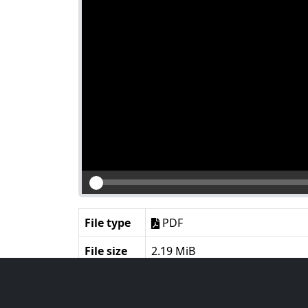
File type
PDF
File size
2.19 MiB
Language
English
Notes