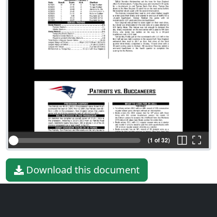
(1 of 32)
Download this document
File type
PDF