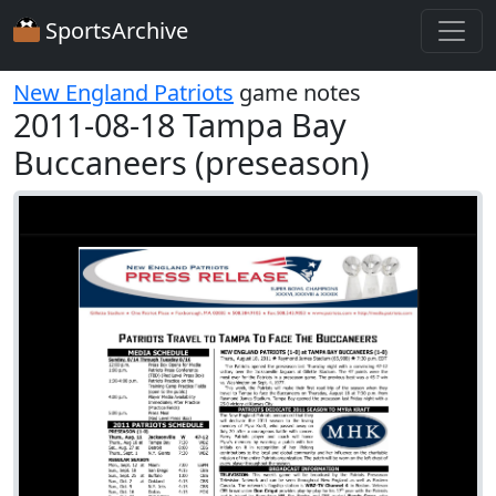
SportsArchive
New England Patriots
game notes
2011-08-18 Tampa Bay
Buccaneers (preseason)