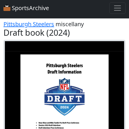
SportsArchive
Pittsburgh Steelers
miscellany
Draft book (2024)