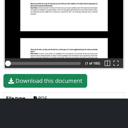
(1 of 185)
Download this document
File type
PDF
File size
929.64 KiB
Language
English