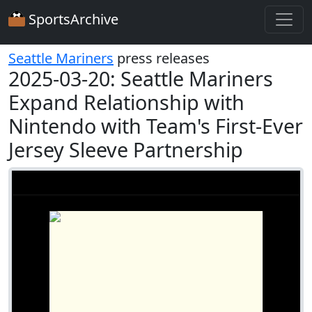
SportsArchive
Seattle Mariners
press releases
2025-03-20: Seattle Mariners
Expand Relationship with
Nintendo with Team's First-Ever
Jersey Sleeve Partnership