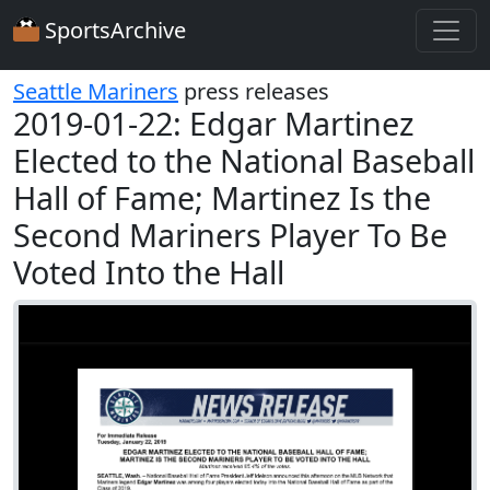
SportsArchive
Seattle Mariners
press releases
2019-01-22: Edgar Martinez
Elected to the National Baseball
Hall of Fame; Martinez Is the
Second Mariners Player To Be
Voted Into the Hall