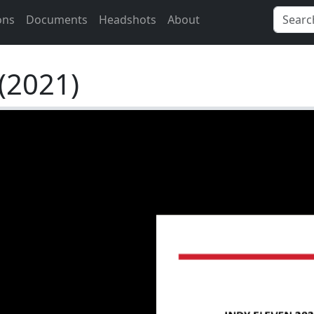
ons
Documents
Headshots
About
(2021)