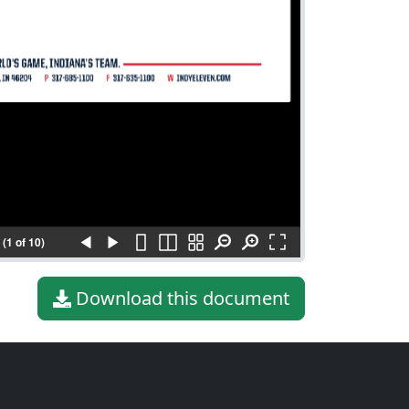
(1 of 10)
Download this document