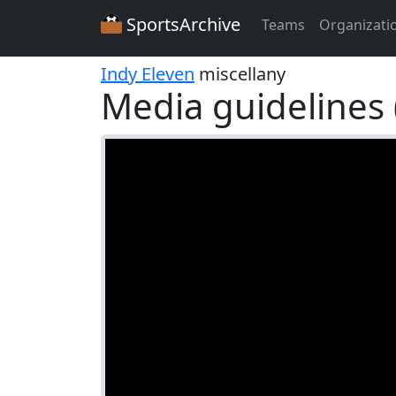
SportsArchive
Teams
Organizati
Indy Eleven
miscellany
Media guidelines 