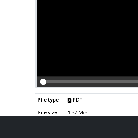
File type
PDF
File size
1.37 MiB
Language
English
Notes