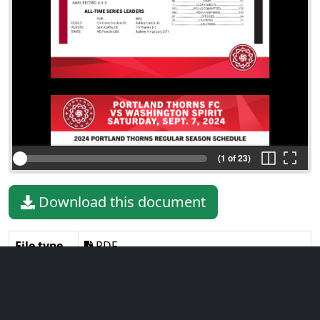
(1 of 23)
Download this document
File type
PDF
File size
5.07 MiB
Language
English