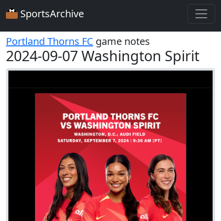
SportsArchive
Portland Thorns FC
game notes
2024-09-07 Washington Spirit