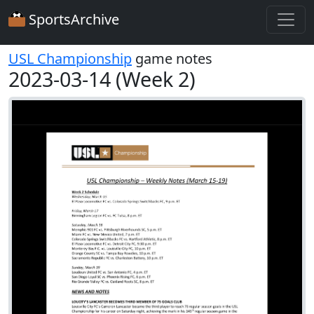
SportsArchive
USL Championship
game notes
2023-03-14 (Week 2)