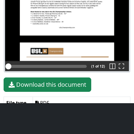
(1 of 12)
Download this document
File type
PDF
File size
292.91 KiB
Language
English