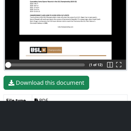
(1 of 12)
Download this document
File type
PDF
File size
294.65 KiB
Language
English