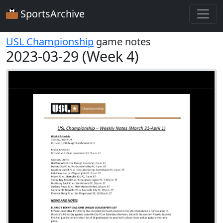
SportsArchive
USL Championship
game notes
2023-03-29 (Week 4)