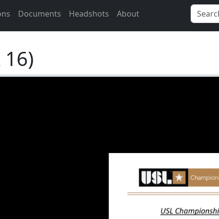
ons
Documents
Headshots
About
 16)