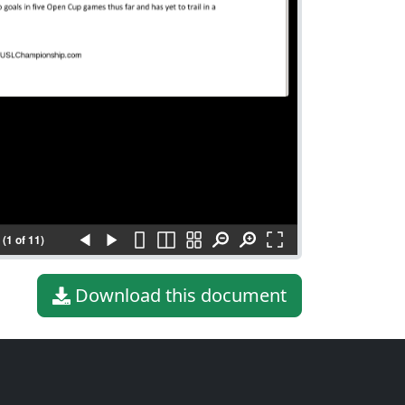
(1 of 11)
Download this document