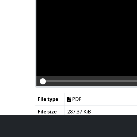
File type
PDF
File size
287.37 KiB
Language
English
Notes