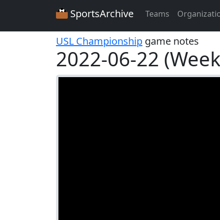
SportsArchive
Teams
Organizati
USL Championship
game notes
2022-06-22 (Week