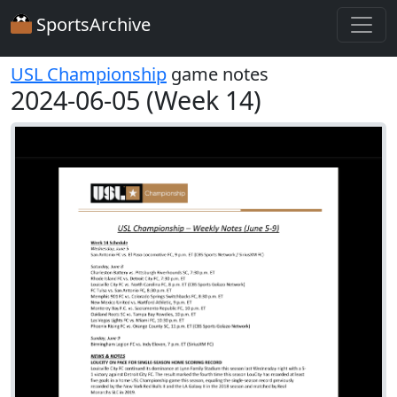
SportsArchive
USL Championship
game notes
2024-06-05 (Week 14)