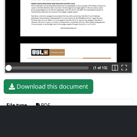
(1 of 13)
Download this document
File type
PDF
File size
264.56 KiB
Language
English