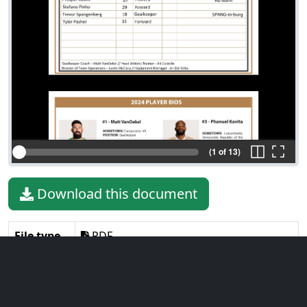
(1 of 13)
Download this document
File type
PDF
File size
8.38 MiB
Language
English