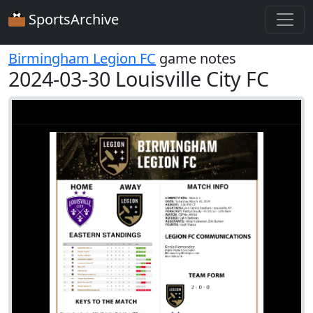
SportsArchive
Birmingham Legion FC
game notes
2024-03-30 Louisville City FC