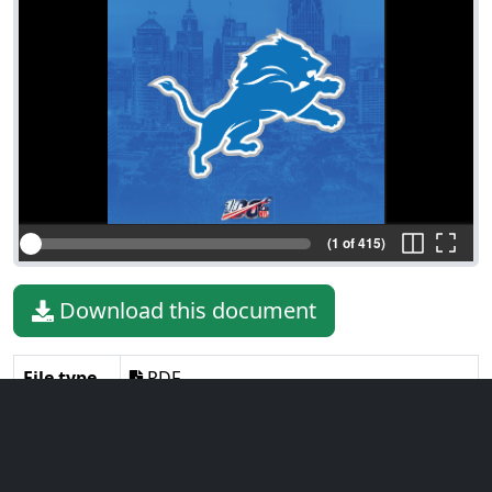
(1 of 415)
Download this document
File type
PDF
File size
12.92 MiB
Language
English