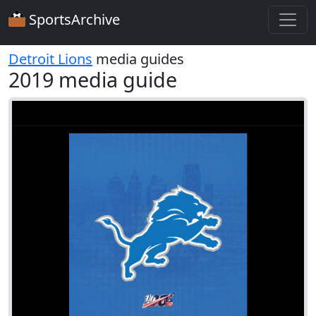
SportsArchive
Detroit Lions
media guides
2019 media guide