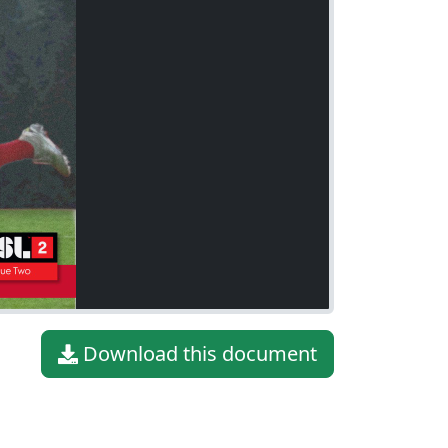
Download this document