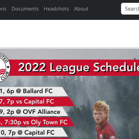
ons
Documents
Headshots
About