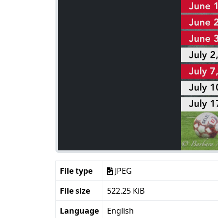
File type
JPEG
File size
522.25 KiB
Language
English