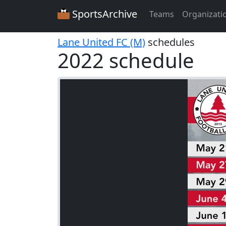
SportsArchive
Teams
Organizati
Lane United FC (M)
schedules
2022 schedule