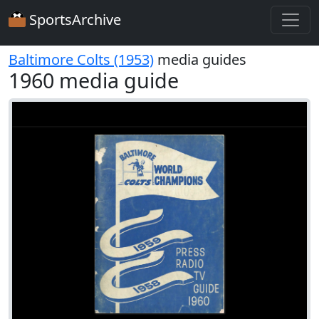
SportsArchive
Baltimore Colts (1953)
media guides
1960 media guide