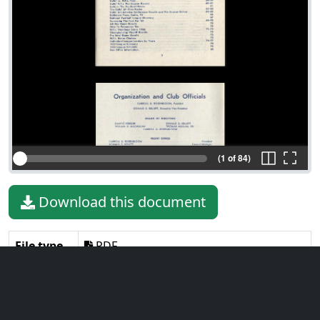
(1 of 84)
Download this document
File type
PDF
File size
9.44 MiB
Language
English