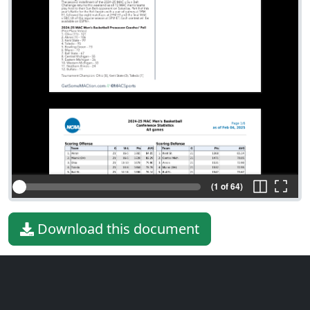
(1 of 64)
Download this document
File type
PDF
File size
530.92 KiB