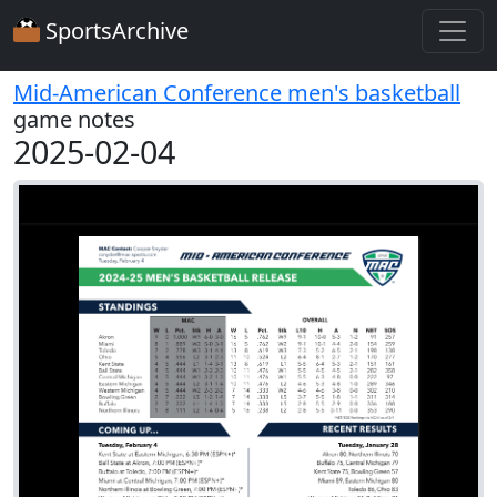
SportsArchive
Mid-American Conference men's basketball
game notes
2025-02-04