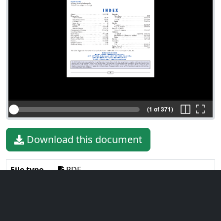
(1 of 371)
Download this document
File type
PDF
File size
6.36 MiB
Language
English