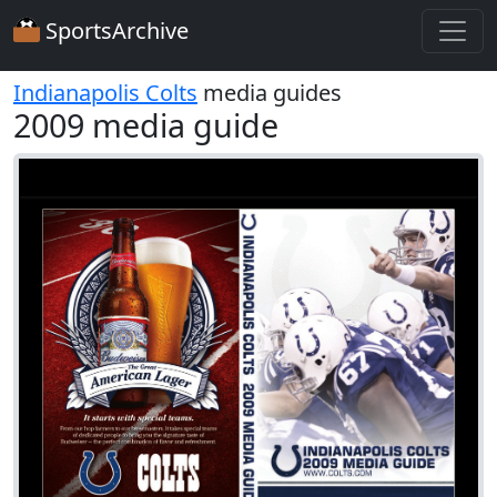
SportsArchive
Indianapolis Colts
media guides
2009 media guide