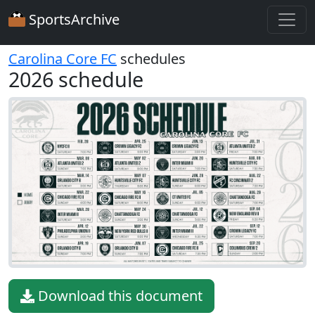
SportsArchive
Carolina Core FC
schedules
2026 schedule
Download this document