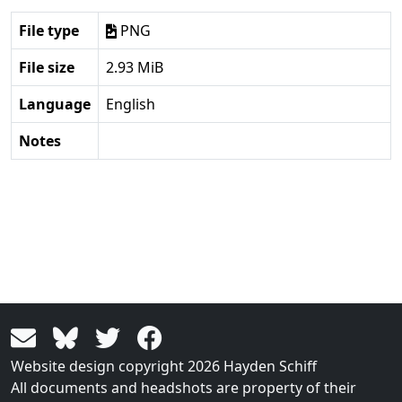
File type
PNG
File size
2.93 MiB
Language
English
Notes
Website design copyright 2026 Hayden Schiff
All documents and headshots are property of their