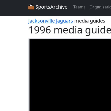
SportsArchive
Teams
Organizati
Jacksonville Jaguars
media guides
1996 media guid