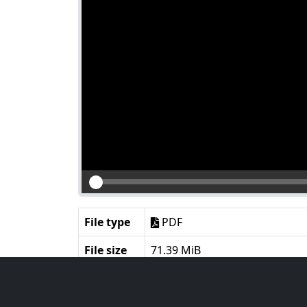
File type
PDF
File size
71.39 MiB
Language
English
Notes