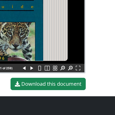
(1 of 259)
Download this document