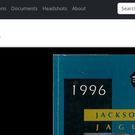
ons
Documents
Headshots
About
e