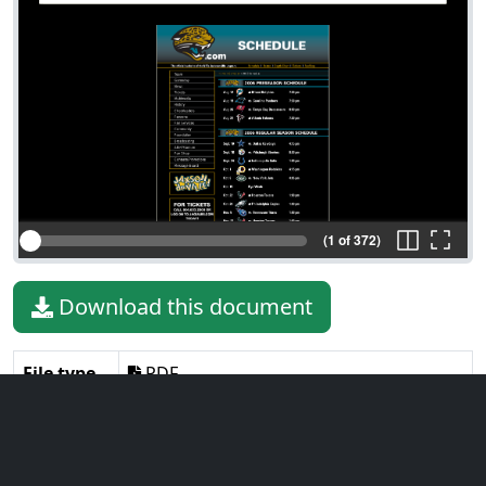
(1 of 372)
Download this document
File type
PDF
File size
19.35 MiB
Language
English