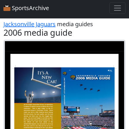
SportsArchive
Jacksonville Jaguars
media guides
2006 media guide