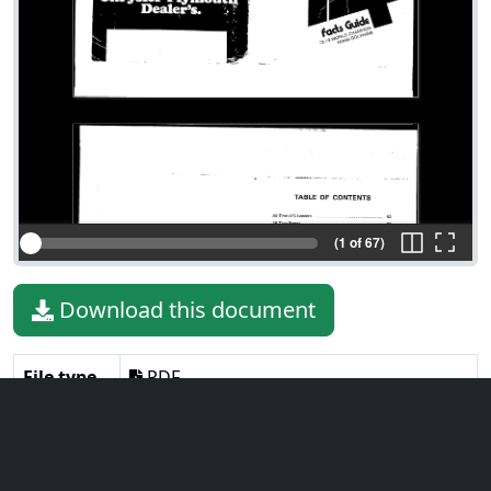
(1 of 67)
Download this document
File type
PDF
File size
4.19 MiB
Language
English