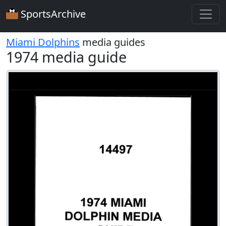
SportsArchive
Miami Dolphins
media guides
1974 media guide