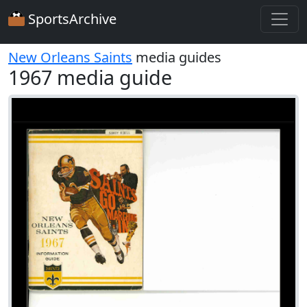
SportsArchive
New Orleans Saints
media guides
1967 media guide