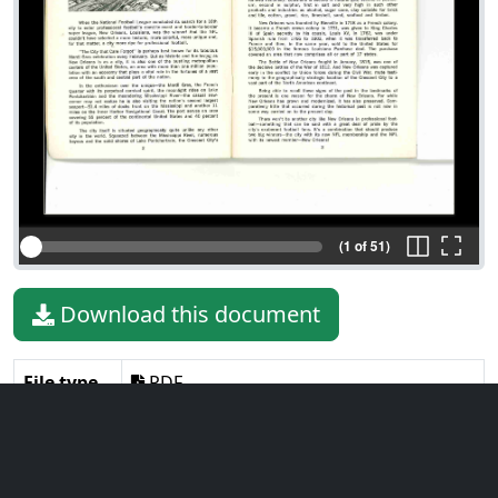
(1 of 51)
Download this document
File type
PDF
File size
10.94 MiB
Language
English