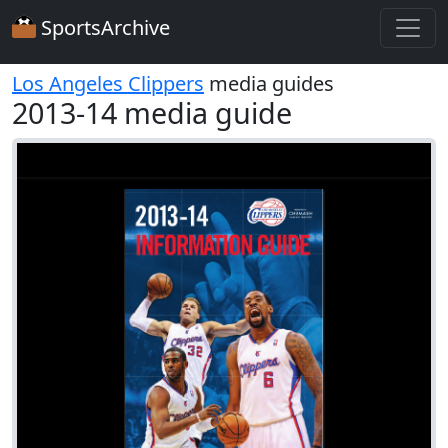
SportsArchive
Los Angeles Clippers
media guides
2013-14 media guide