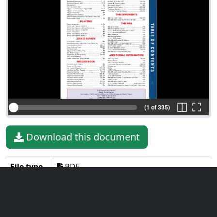
(1 of 335)
Download this document
File type
PDF
File size
26.11 MiB
Language
English