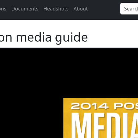
ons
Documents
Headshots
About
on media guide