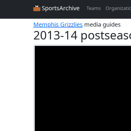
SportsArchive
Teams
Organizati
Memphis Grizzlies
media guides
2013-14 postseas