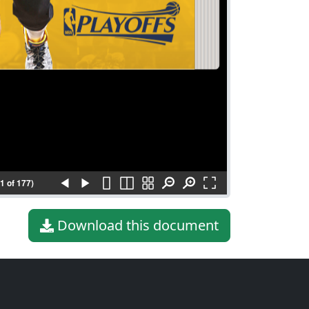
(1 of 177)
Download this document