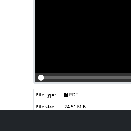
File type
PDF
File size
24.51 MiB
Language
English
Notes