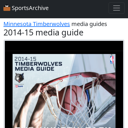
SportsArchive
Minnesota Timberwolves
media guides
2014-15 media guide