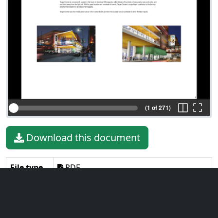
(1 of 271)
Download this document
File type
PDF
File size
22.89 MiB
Language
English