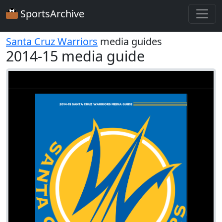
SportsArchive
Santa Cruz Warriors
media guides
2014-15 media guide