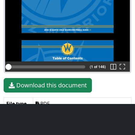
(1 of 146)
Download this document
File type
PDF
File size
18.08 MiB
Language
English