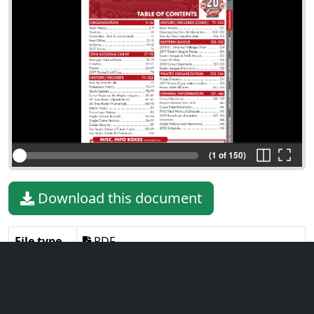
(1 of 150)
Download this document
File type
PDF
File size
46.93 MiB
Language
English