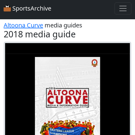
SportsArchive
Altoona Curve
media guides
2018 media guide