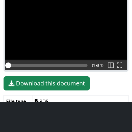
(1 of 1)
Download this document
File type
PDF
File size
180.66 KiB
Language
English