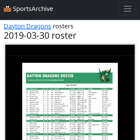
SportsArchive
Dayton Dragons
rosters
2019-03-30 roster