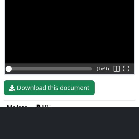
(1 of 1)
Download this document
File type
PDF
File size
277.20 KiB
Language
English