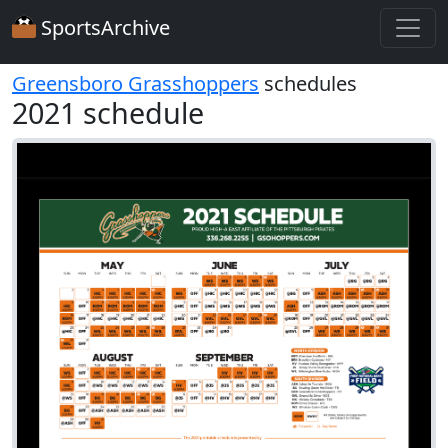
SportsArchive
Greensboro Grasshoppers
schedules
2021 schedule