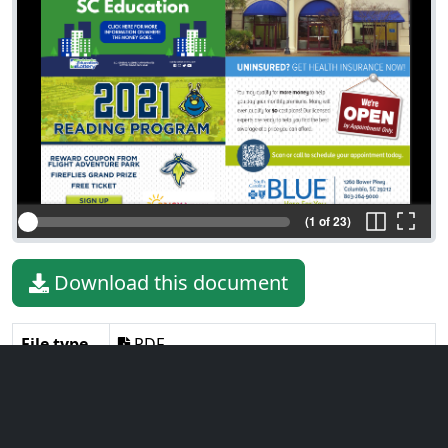
(1 of 23)
Download this document
File type
PDF
File size
45.74 MiB
Language
English