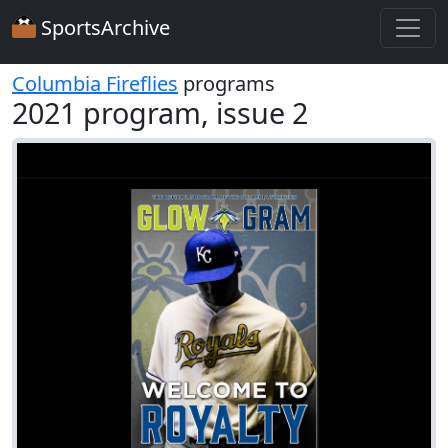
SportsArchive
Columbia Fireflies
programs
2021 program, issue 2