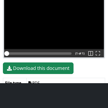
(1 of 1)
Download this document
File type
PDF
File size
131.45 KiB
Language
English