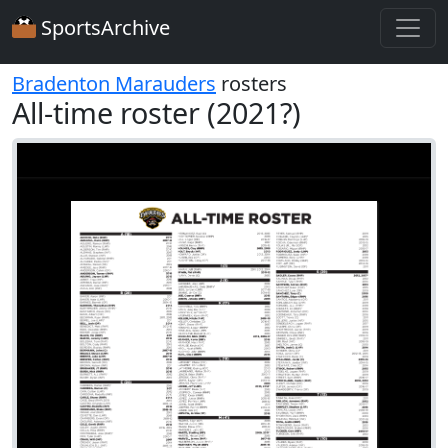
SportsArchive
Bradenton Marauders
rosters
All-time roster (2021?)