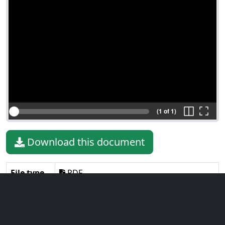
(1 of 1)
Download this document
File type
PDF
File size
610.04 KiB
Language
English