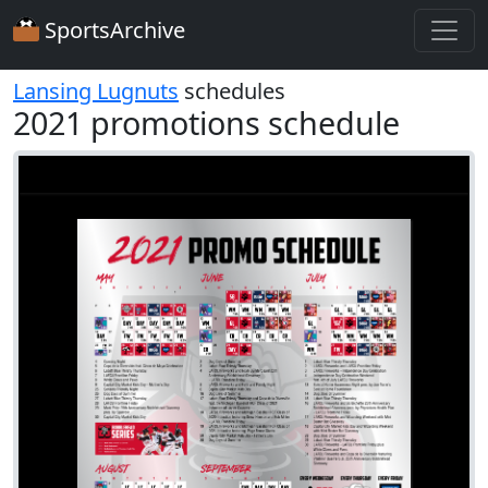
SportsArchive
Lansing Lugnuts
schedules
2021 promotions schedule