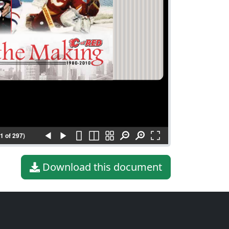
(1 of 297)
Download this document