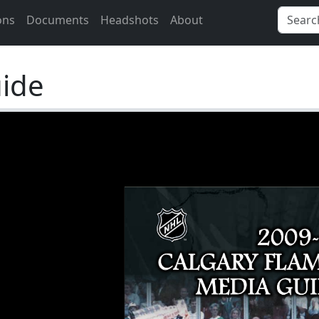
ons
Documents
Headshots
About
ide