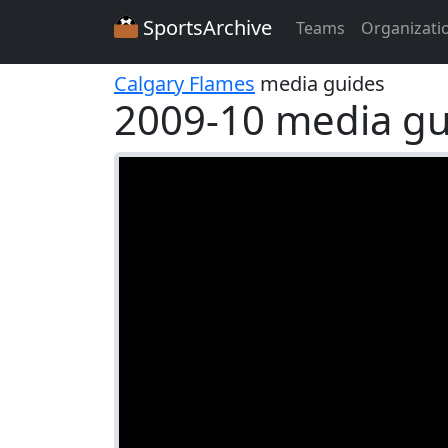
SportsArchive
Teams
Organizati
Calgary Flames
media guides
2009-10 media gu