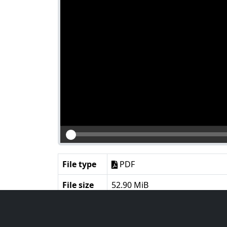
File type
PDF
File size
52.90 MiB
Language
English
Notes