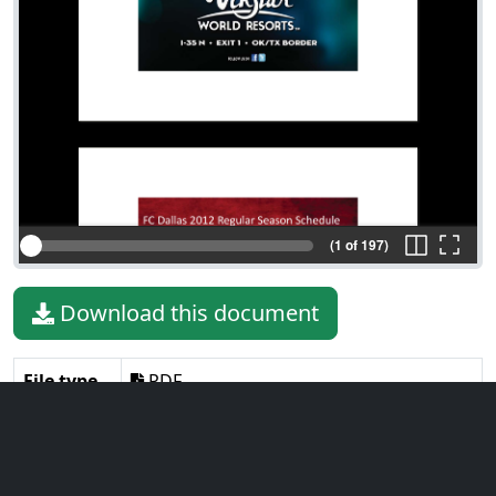
(1 of 197)
Download this document
File type
PDF
File size
8.12 MiB
Language
English