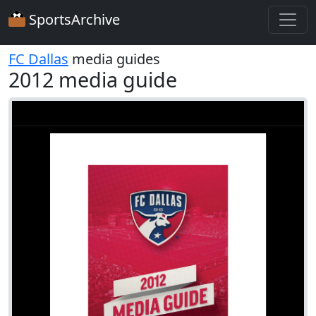
SportsArchive
FC Dallas
media guides
2012 media guide