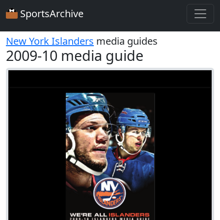
SportsArchive
New York Islanders
media guides
2009-10 media guide