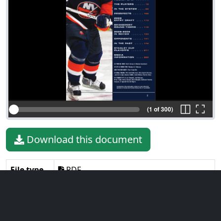
(1 of 300)
Download this document
File type
PDF
File size
26.07 MiB
Language
English