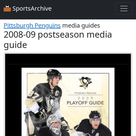
SportsArchive
Pittsburgh Penguins
media guides
2008-09 postseason media
guide