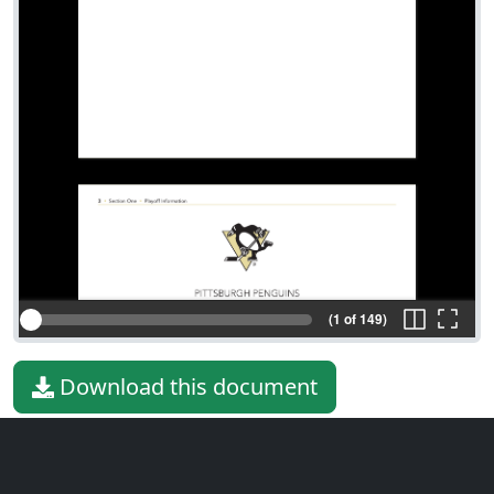
(1 of 149)
Download this document
File type
PDF