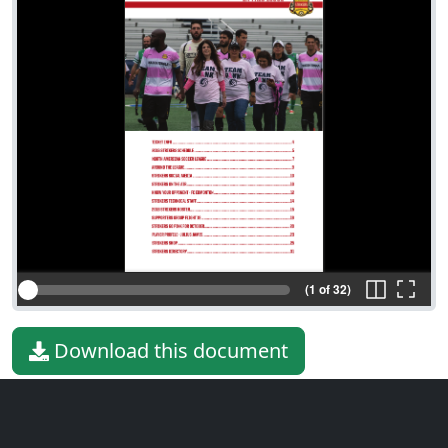
(1 of 32)
Download this document
File type
PDF