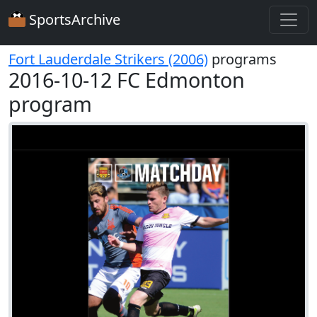
SportsArchive
Fort Lauderdale Strikers (2006)
programs
2016-10-12 FC Edmonton
program