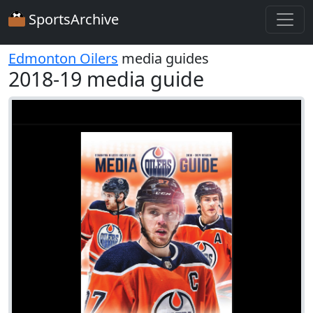
SportsArchive
Edmonton Oilers
media guides
2018-19 media guide