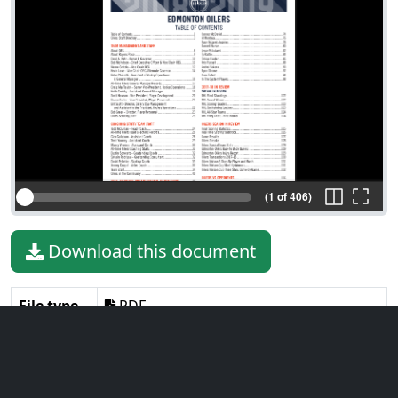
(1 of 406)
Download this document
File type
PDF
File size
12.86 MiB
Language
English