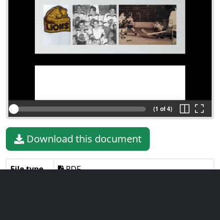
(1 of 4)
Download this document
File type
PDF
File size
2.02 MiB
Language
English