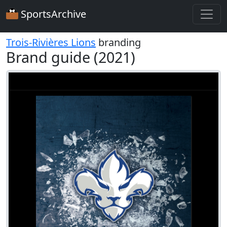
SportsArchive
Trois-Rivières Lions
branding
Brand guide (2021)