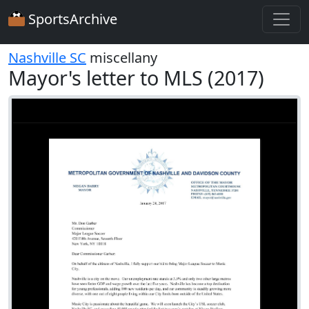
SportsArchive
Nashville SC
miscellany
Mayor's letter to MLS (2017)