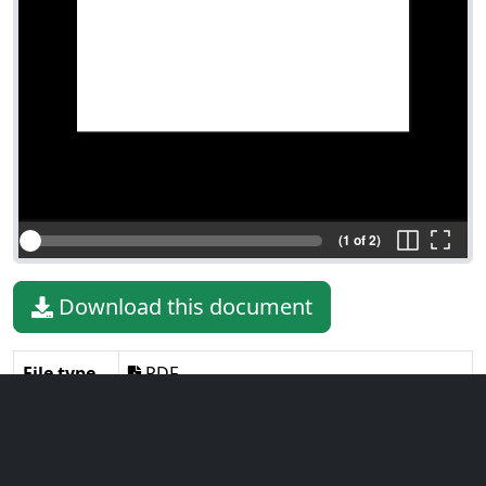
(1 of 2)
Download this document
File type
PDF
File size
295.53 KiB
Language
English